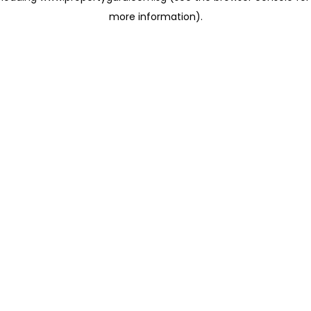
more information)
.