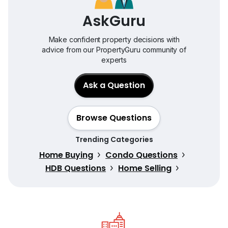
AskGuru
Make confident property decisions with
advice from our PropertyGuru community of
experts
Ask a Question
Browse Questions
Trending Categories
Home Buying
Condo Questions
HDB Questions
Home Selling