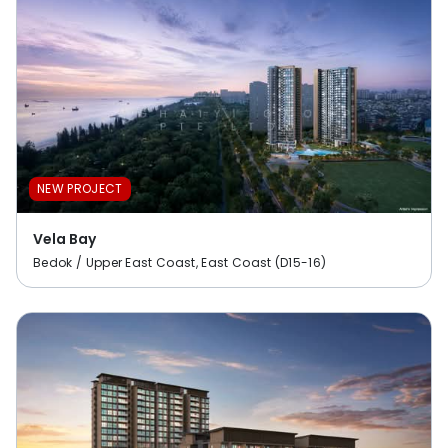
NEW PROJECT
Vela Bay
Bedok / Upper East Coast, East Coast (D15-16)