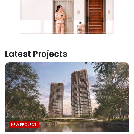
Latest Projects
NEW PROJECT