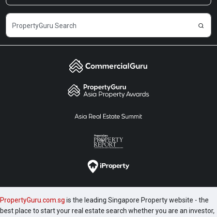
PropertyGuru.com.sg
is the leading Singapore Property website - the
best place to start your real estate search whether you are an investor,