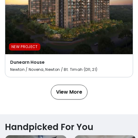
NEW PROJECT
Dunearn House
Newton / Novena, Newton / Bt. Timah (D11, 21)
View More
Handpicked For You