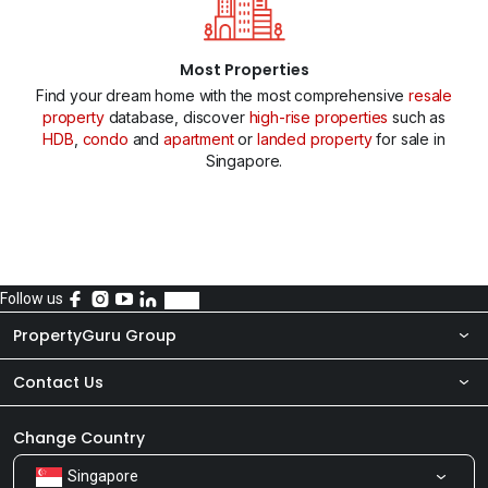
Most Properties
Find your dream home with the most comprehensive
resale
property
database, discover
high-rise properties
such as
HDB
,
condo
and
apartment
or
landed property
for sale in
Singapore.
Follow us
PropertyGuru Group
Contact Us
About Us
Newsroom
Our Products
Change Country
Singapore
Share Feedback
Careers