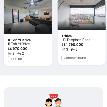
Trilive
11 Toh Yi Drive
113 Tampines Road
11 Toh Yi Drive
S$ 1,790,000
S$ 970,000
3
2
Bedrooms
Bathrooms
3
2
Bedrooms
Bathrooms
Condominium
HDB Flat