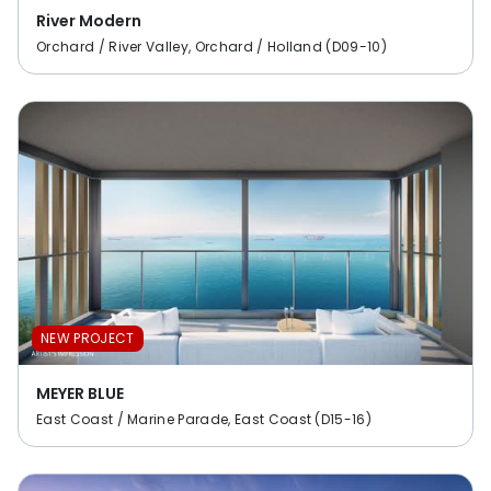
River Modern
Orchard / River Valley, Orchard / Holland (D09-10)
NEW PROJECT
MEYER BLUE
East Coast / Marine Parade, East Coast (D15-16)