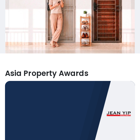
Asia Property Awards