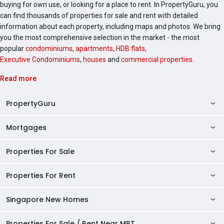
buying for own use, or looking for a place to rent. In PropertyGuru, you
can find thousands of properties for sale and rent with detailed
information about each property, including maps and photos. We bring
you the most comprehensive selection in the market - the most
popular
condominiums
,
apartments
,
HDB flats
,
Executive Condominiums
,
houses
and
commercial properties
.
Read more
PropertyGuru
Mortgages
AskGuru
Property Guides
Properties For Sale
Private Property Home Loans
HDB Directory
HDB Home Loans
Properties For Rent
Singapore Properties For Sale
Condo Directory
Finance Calculators
HDB Properties For Sale
Singapore New Homes
Singapore Properties For Rent
Agent Directory
Affordability Calculator
Mortgage Pre-qualification
HDBs For Sale
Condominiums For Sale
HDB Rentals
HDB BTO Launches
Properties For Sale / Rent Near MRT
Mortgage Calculator
Singapore Property Launches