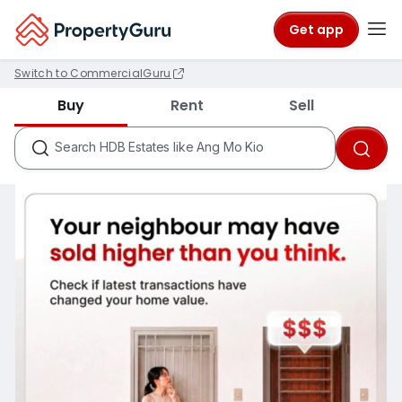
Get app
Switch to CommercialGuru
Districts like D18
Buy
Rent
Sell
Condos like Rivergate
HDB Estates like Ang Mo Kio
Search
MRTs like City Hall
Schools like Nanyang Primary