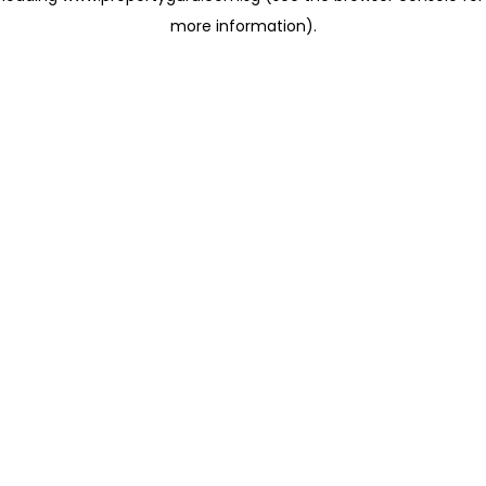
more information)
.