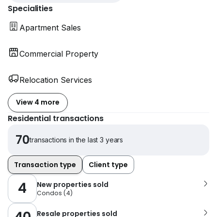
Specialities
Apartment Sales
Commercial Property
Relocation Services
View 4 more
Residential transactions
70
transactions in the last 3 years
Transaction type
Client type
4
New properties sold
Condos
(
4
)
Resale properties sold