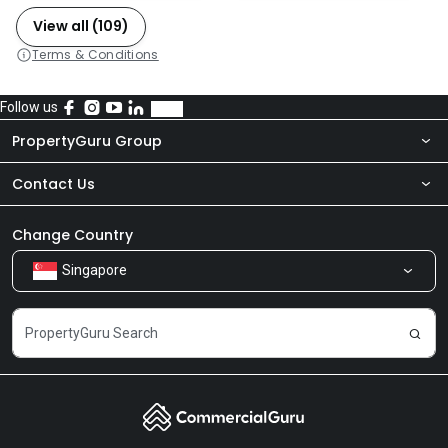
View all (109)
Terms & Conditions
Follow us
PropertyGuru Group
Contact Us
About Us
Newsroom
Our Products
Change Country
Singapore
Share Feedback
Careers