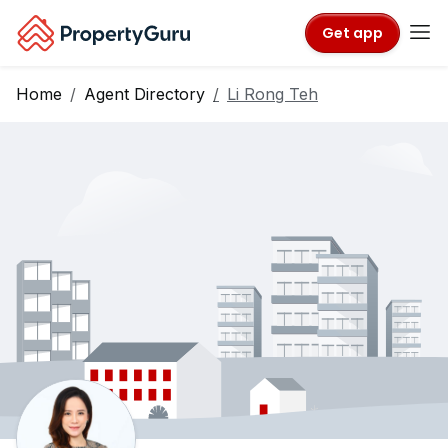
Get app
Home
Agent Directory
Li Rong Teh