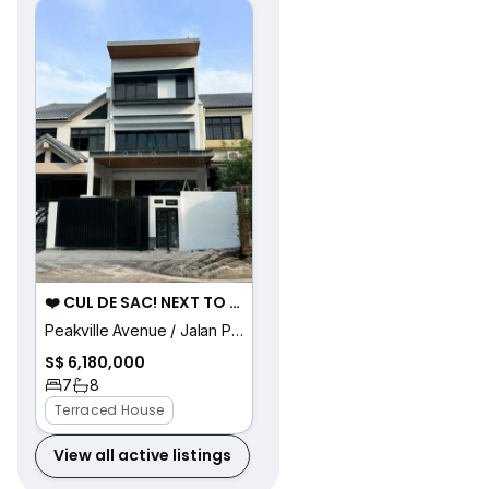
❤️ CUL DE SAC! NEXT TO PARK! D16 BRAND NEW LANDED HOME!
Peakville Avenue / Jalan Pari Burong / Jalan Pari
S$ 6,180,000
7
8
Terraced House
View all active listings