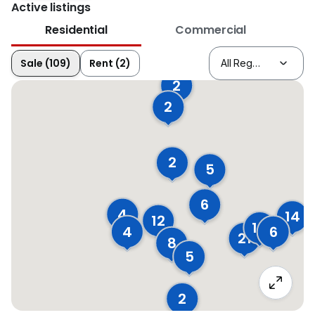
Active listings
Residential
Commercial
Sale (109)
Rent (2)
2
2
2
5
6
4
14
12
14
4
6
21
8
5
2