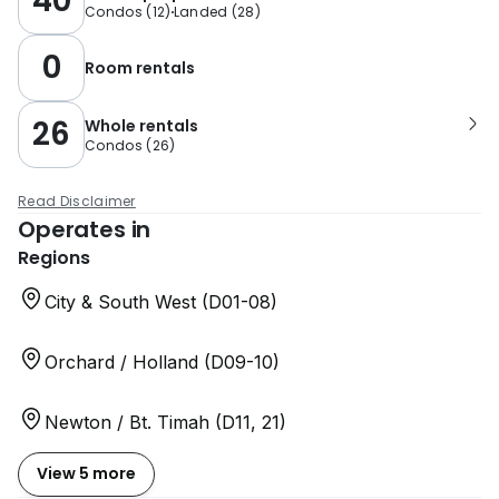
40
Condos
(
12
)
Landed
(
28
)
0
Room rentals
26
Whole rentals
Condos
(
26
)
Read Disclaimer
Operates in
Regions
City & South West (D01-08)
Orchard / Holland (D09-10)
Newton / Bt. Timah (D11, 21)
View 5 more