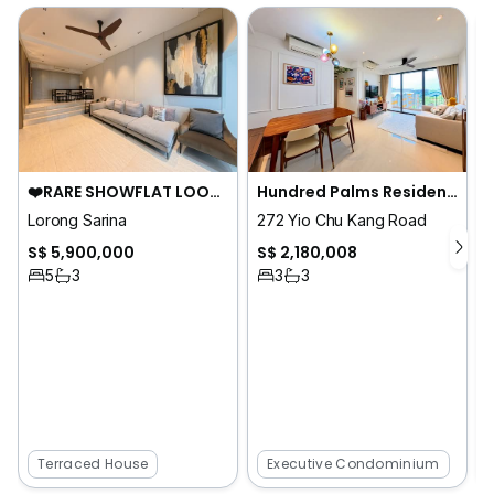
❤️RARE SHOWFLAT LOOK HOME. FAMOUS DESIGNER. ALMOST SOLD!
Hundred Palms Residences
Lorong Sarina
272 Yio Chu Kang Road
S$ 5,900,000
S$ 2,180,008
5
3
3
3
Terraced House
Executive Condominium