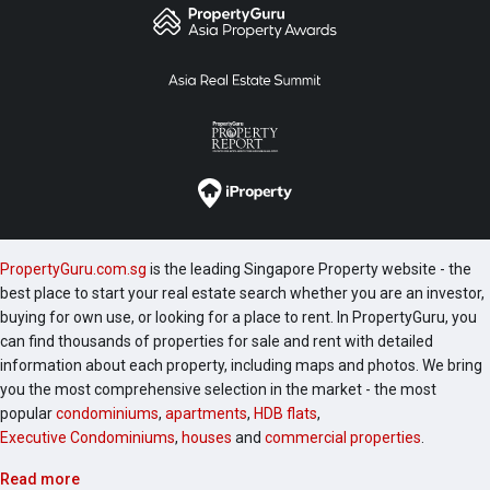
PropertyGuru.com.sg
is the leading Singapore Property website - the
best place to start your real estate search whether you are an investor,
buying for own use, or looking for a place to rent. In PropertyGuru, you
can find thousands of properties for sale and rent with detailed
information about each property, including maps and photos. We bring
you the most comprehensive selection in the market - the most
popular
condominiums
,
apartments
,
HDB flats
,
Executive Condominiums
,
houses
and
commercial properties
.
Read more