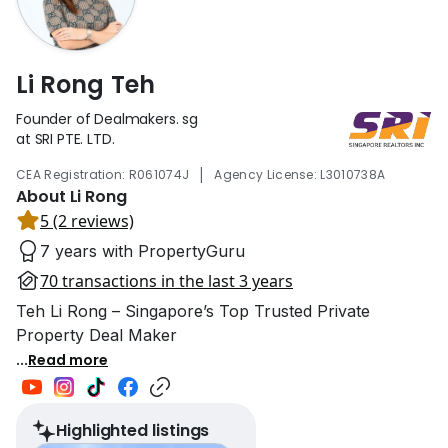
Li Rong Teh
Founder of Dealmakers. sg
at SRI PTE. LTD.
|
CEA Registration: R061074J
Agency License: L3010738A
About Li Rong
5 (2 reviews)
7 years with PropertyGuru
70 transactions in the last 3 years
Teh Li Rong – Singapore’s Top Trusted Private
Property Deal Maker
...
Read more
Highlighted listings